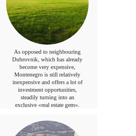
As opposed to neighbouring
Dubrovnik, which has already
become very expensive,
Montenegro is still relatively
inexpensive and offers a lot of
investment opportunities,
steadily turning into an
exclusive «real estate gem».