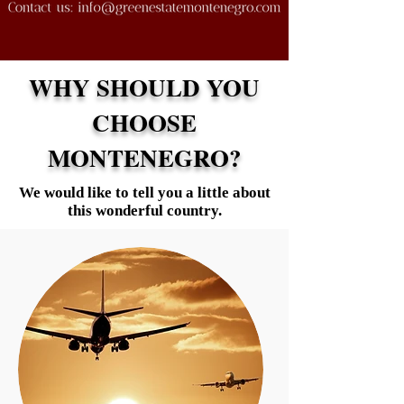
WHY SHOULD YOU
CHOOSE
MONTENEGRO?
We would like to tell you a little about
this wonderful country.