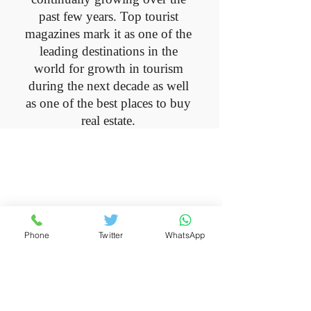
past few years. Top tourist
magazines mark it as one of the
leading destinations in the
world for growth in tourism
during the next decade as well
as one of the best places to buy
real estate.
Montenegro
Get to know Montenegro, this
unspoiled and emerging country
Phone
Twitter
WhatsApp
with enchanting beauty and a
peaceful and peaceful life