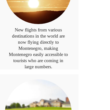
New flights from various
destinations in the world are
now flying directly to
Montenegro, making
Montenegro easily accessible to
tourists who are coming in
large numbers.