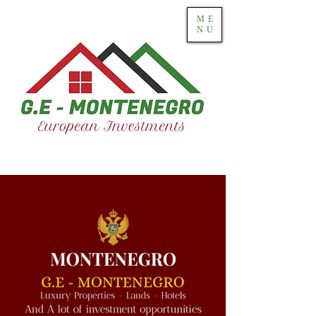
ME
NU