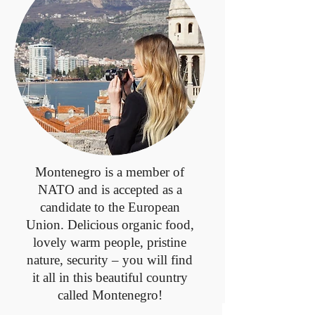
Montenegro is a member of
NATO and is accepted as a
candidate to the European
Union. Delicious organic food,
lovely warm people, pristine
nature, security – you will find
it all in this beautiful country
called Montenegro!