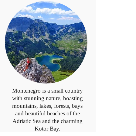
Montenegro is a small country
with stunning nature, boasting
mountains, lakes, forests, bays
and beautiful beaches of the
Adriatic Sea and the charming
Kotor Bay.