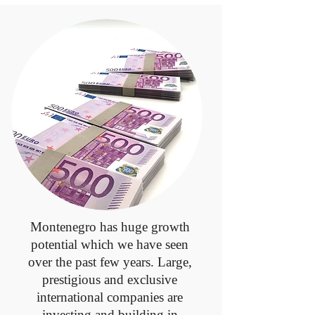
Montenegro has huge growth
potential which we have seen
over the past few years. Large,
prestigious and exclusive
international companies are
investing and building in