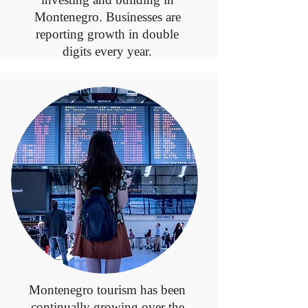
Montenegro. Businesses are
reporting growth in double
digits every year.
Montenegro tourism has been
continually growing over the