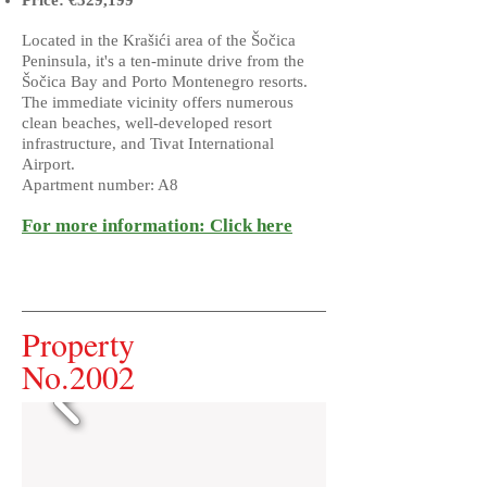
Price: €529,199
Located in the Krašići area of the Šočica
Peninsula, it's a ten-minute drive from the
Šočica Bay and Porto Montenegro resorts.
The immediate vicinity offers numerous
clean beaches, well-developed resort
infrastructure, and Tivat International
Airport.
Apartment number: A8
For more information: Click
here
Property
No.2002