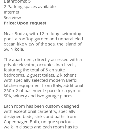
Bathrooms: 5
2 Parking spaces available
Internet
Sea view
Price: Upon request
Near Budva, with 12 m long swimming
pool, a rooftop garden and unparalleled
ocean-like view of the sea, the island of
Sv. Nikola.
The apartment, directly accessed with a
private elevator, occupies two levels,
featuring the total of 5 en suite
bedrooms, 2 guest toilets, 2 kitchens
with specially selected modern Biefbii
kitchen equipment from Italy, additional
250m2 of basement space for a gym or
SPA, winery and two garage places.
Each room has been custom designed
with exceptional carpentry, specially
designed beds, sinks and baths from
Copenhagen Bath, unique spacious
walk-in closets and each room has its