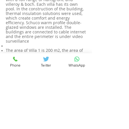
villeroy & boch. Each villa has its own
pool. In the construction of the building,
thermal insulation solutions were used,
which create comfort and energy
efficiency. Schuco warm profile double-
glazed windows are installed. The
buildings are connected to cable internet
and the entire perimeter is under video
surveillance
The area of Villa 1 is 200 m2, the area of
the plot is 330 m2. The cost is 530.000
euros.
The area of Villa 2 is 315 m2, the plot
Phone
Twitter
WhatsApp
area is 450 m2. The cost is 750.000 euros.
Builder's warranty on finishes and
equipment is 2 years
Property
no.LUXURY3