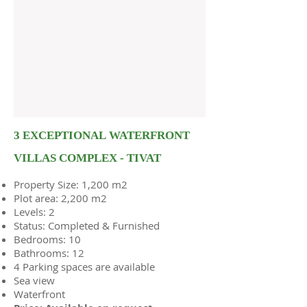
3 EXCEPTIONAL WATERFRONT
VILLAS COMPLEX - TIVAT
Property Size: 1,200 m2
Plot area: 2,200 m2
Levels: 2
Status: Completed & Furnished
Bedrooms: 10
Bathrooms: 12
4 Parking spaces are available
Sea view
Waterfront