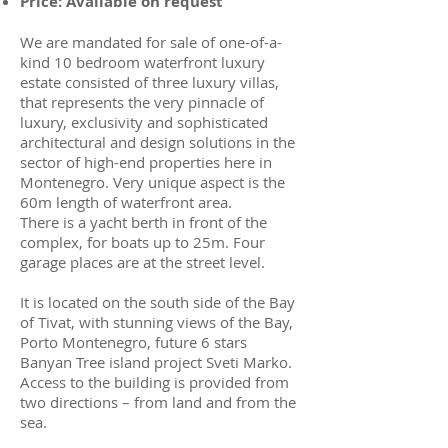
Price: Available on request
We are mandated for sale of one-of-a-
kind 10 bedroom waterfront luxury
estate consisted of three luxury villas,
that represents the very pinnacle of
luxury, exclusivity and sophisticated
architectural and design solutions in the
sector of high-end properties here in
Montenegro. Very unique aspect is the
60m length of waterfront area.
There is a yacht berth in front of the
complex, for boats up to 25m. Four
garage places are at the street level.
It is located on the south side of the Bay
of Tivat, with stunning views of the Bay,
Porto Montenegro, future 6 stars
Banyan Tree island project Sveti Marko.
Access to the building is provided from
two directions – from land and from the
sea.