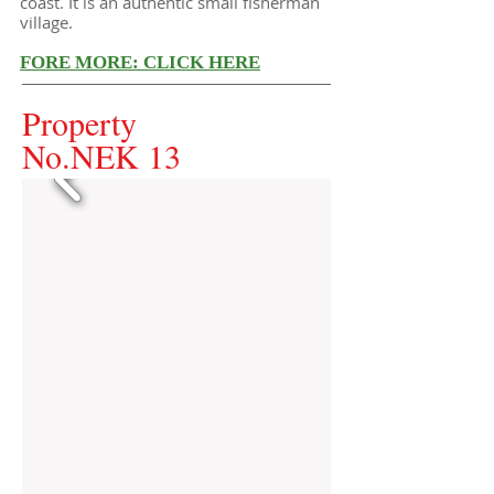
coast. It is an authentic small fisherman
village.
FORE MORE: CLICK HERE
Property
No.NEK 13