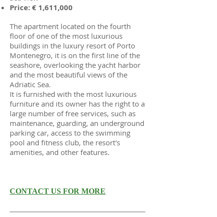
Price: € 1,611,000
The apartment located on the fourth
floor of one of the most luxurious
buildings in the luxury resort of Porto
Montenegro, it is on the first line of the
seashore, overlooking the yacht harbor
and the most beautiful views of the
Adriatic Sea.
It is furnished with the most luxurious
furniture and its owner has the right to a
large number of free services, such as
maintenance, guarding, an underground
parking car, access to the swimming
pool and fitness club, the resort's
amenities, and other features.
CONTACT US FOR MORE