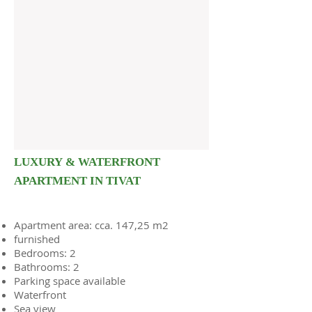
LUXURY & WATERFRONT
APARTMENT IN TIVAT
Apartment area: cca. 147,25 m2
furnished
Bedrooms: 2
Bathrooms: 2
Parking space available
Waterfront
Sea view