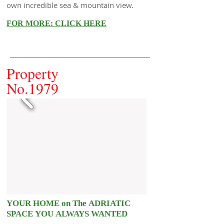
own incredible sea & mountain view.
FOR MORE: CLICK HERE
Property
No.1979
YOUR HOME on The ADRIATIC
SPACE YOU ALWAYS WANTED