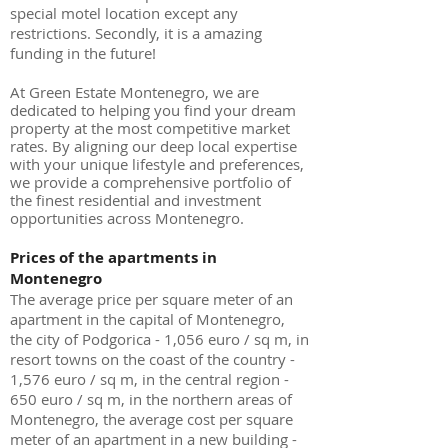
special motel location except any
restrictions. Secondly, it is a amazing
funding in the future!
At Green Estate Montenegro, we are
dedicated to helping you find your dream
property at the most competitive market
rates. By aligning our deep local expertise
with your unique lifestyle and preferences,
we provide a comprehensive portfolio of
the finest residential and investment
opportunities across Montenegro.
Prices of the apartments in
Montenegro
The average price per square meter of an
apartment in the capital of Montenegro,
the city of Podgorica - 1,056 euro / sq m, in
resort towns on the coast of the country -
1,576 euro / sq m, in the central region -
650 euro / sq m, in the northern areas of
Montenegro, the average cost per square
meter of an apartment in a new building -