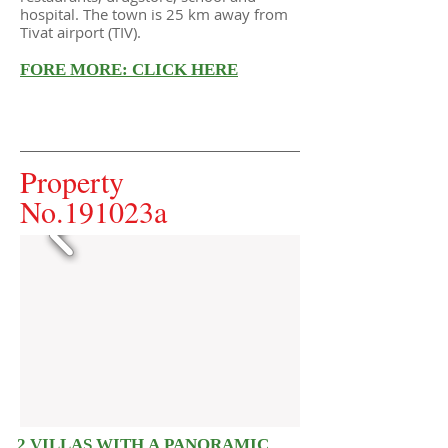
hospital. The town is 25 km away from
Tivat airport (TIV).
FORE MORE: CLICK HERE
Property
No.191023a
2 VILLAS WITH A PANORAMIC