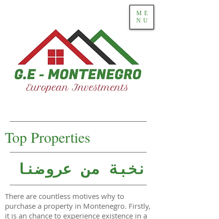
ME
NU
Top Properties
نخبة من عروضنا
There are countless motives why to
purchase a property in Montenegro. Firstly,
it is an chance to experience existence in a