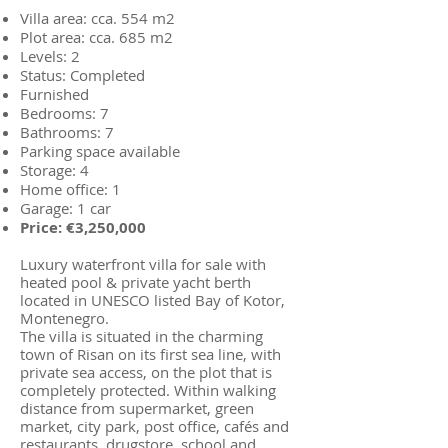
Villa area: cca. 554 m2
Plot area: cca. 685 m2
Levels: 2
Status: Completed
Furnished
Bedrooms: 7
Bathrooms: 7
Parking space available
Storage: 4
Home office: 1
Garage: 1 car
Price: €3,250,000
Luxury waterfront villa for sale with
heated pool & private yacht berth
located in UNESCO listed Bay of Kotor,
Montenegro.
The villa is situated in the charming
town of Risan on its first sea line, with
private sea access, on the plot that is
completely protected. Within walking
distance from supermarket, green
market, city park, post office, cafés and
restaurants, drugstore, school and