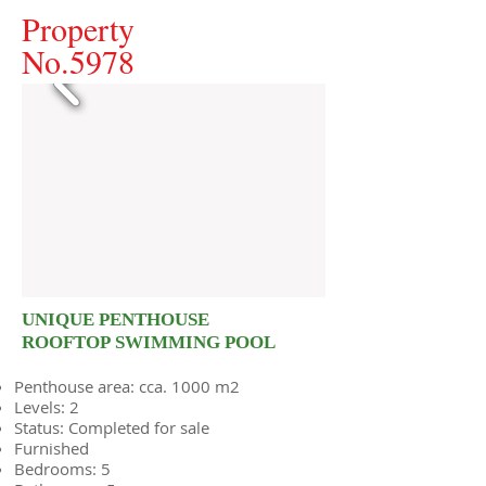
Property
No.5978
UNIQUE PENTHOUSE
ROOFTOP SWIMMING POOL
Penthouse area: cca. 1000 m2
Levels: 2
Status: Completed for sale
Furnished
Bedrooms: 5