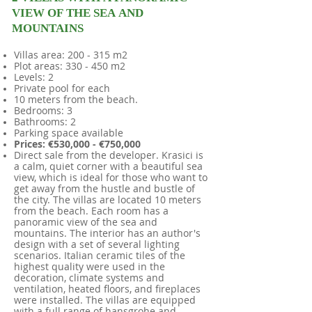
VIEW OF THE SEA AND
MOUNTAINS
Villas area: 200 - 315 m2
Plot areas: 330 - 450 m2
Levels: 2
Private pool for each
10 meters from the beach.
Bedrooms: 3
Bathrooms: 2
Parking space available
Prices: €530,000 - €750,000
​
Direct sale from the developer. Krasici is
a calm, quiet corner with a beautiful sea
view, which is ideal for those who want to
get away from the hustle and bustle of
the city. The villas are located 10 meters
from the beach. Each room has a
panoramic view of the sea and
mountains. The interior has an author's
design with a set of several lighting
scenarios. Italian ceramic tiles of the
highest quality were used in the
decoration, climate systems and
ventilation, heated floors, and fireplaces
were installed. The villas are equipped
with a full range of hansgrohe and