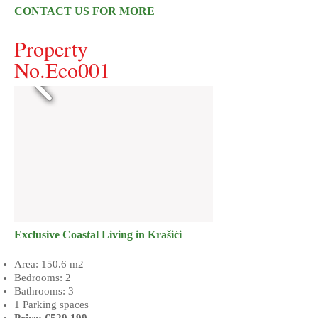
CONTACT US FOR MORE
Property
No.Eco001
​Exclusive Coastal Living in Krašići
Area: 150.6 m2
Bedrooms: 2
Bathrooms: 3
1 Parking spaces