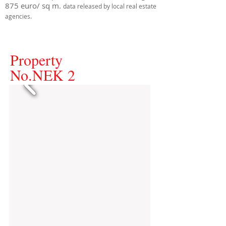
875 euro/ sq m.
data released by local real estate
agencies.
Property
No.NEK 2