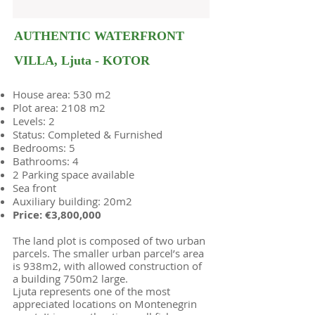
AUTHENTIC WATERFRONT
VILLA, Ljuta - KOTOR
House area: 530 m2
Plot area: 2108 m2
Levels: 2
Status: Completed & Furnished
Bedrooms: 5
Bathrooms: 4
2 Parking space available
Sea front
Auxiliary building: 20m2
Price: €3,800,000
The land plot is composed of two urban
parcels. The smaller urban parcel’s area
is 938m2, with allowed construction of
a building 750m2 large.
Ljuta represents one of the most
appreciated locations on Montenegrin