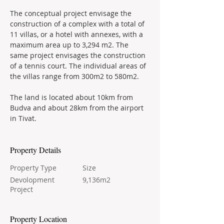
The conceptual project envisage the 
construction of a complex with a total of 
11 villas, or a hotel with annexes, with a 
maximum area up to 3,294 m2. The 
same project envisages the construction 
of a tennis court. The individual areas of 
the villas range from 300m2 to 580m2.
The land is located about 10km from 
Budva and about 28km from the airport 
in Tivat.
Property Details
Property Type
Size
Devolopment
9,136m2
Project
Property Location