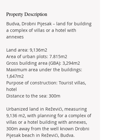
Property Description
Budva, Drobni Pijesak – land for building 
a complex of villas or a hotel with 
annexes
Land area: 9,136m2
Area of urban plots: 7.815m2
Gross building area (GBA): 3,294m2
Maximum area under the buildings: 
1,647m2
Purpose of construction: Tourist villas, 
hotel
Distance to the sea: 300m
Urbanized land in Reževići, measuring 
9,136 m2, with planning for a complex of 
villas or a hotel building with annexes, 
300m away from the well known Drobni 
Pijesak beach in Reževići, Budva.