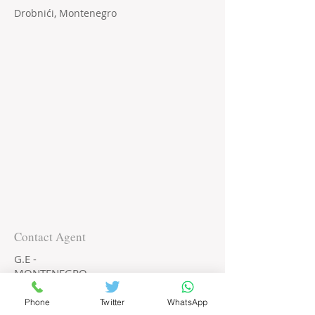
Drobnići, Montenegro
Contact Agent
G.E -
MONTENEGRO
+382 68 730 599
Phone
Twitter
WhatsApp