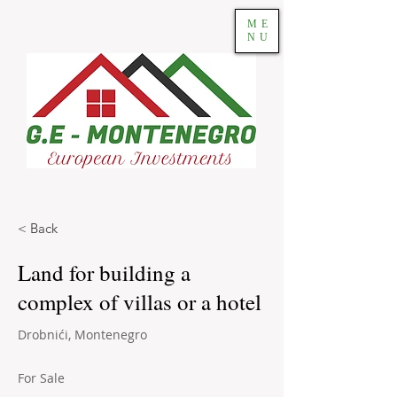
ME
NU
< Back
Land for building a
complex of villas or a hotel
Drobnići, Montenegro
For Sale