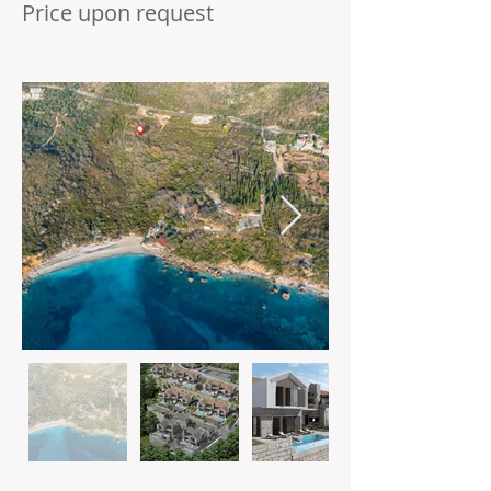
Price upon request