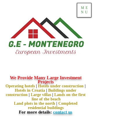
ME
NU
We Provide Many Large Investment
Projects
Operating hotels
|
Hotels under construction
|
Hotels in Croatia
|
Buildings under
construction
|
Large villas
|
Lands on the first
line of the beach
Land plots in the north
|
Completed
residential buildings
For more details:
contact us