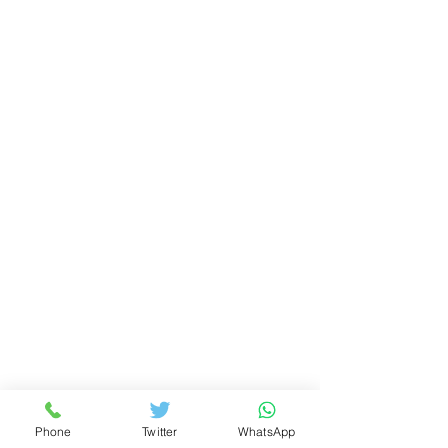
Phone
Twitter
WhatsApp