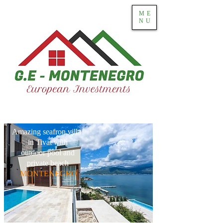
ME
NU
Amazing seafron villa
in Tivat with
outdoor pool and
private beach
MONTENEGRO