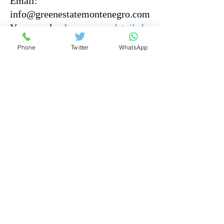
Email:
info@greenestatemontenegro.com
You can also
Leave your details here
and our representative
Phone
Twitter
WhatsApp
will get back to you as soon as
possible.
Offers And Prices to Puit Everyone
Home
Montenegro resort property
Buying guide
why montenegro
properties for sale
top properties
about us
contact
Our services
Articles
Disclaimer: The information provided on this
website is for general informational purposes only.