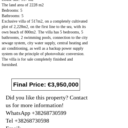
The land area of 2228 m2
Bedrooms: 5
Bathrooms: 5
Exclusive villa of 517m2, on a completely cultivated
plot of 2,228m2, on the first line to the sea, with its
own beach of 800m2. The villa has 5 bedrooms, 5
bathrooms, 2 swimming pools, connection to the city
sewage system, city water supply, central heating and
air conditioning, as well as a backup power supply
system on the principle of photovoltaic conversion.
The villa is for sale completely finished and
furnished.
Final Price: €3,950,000
Did you like this property? Contact
us for more information!
WhatsApp +38268730599
Tel +38268730598