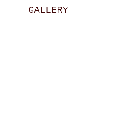
GALLERY